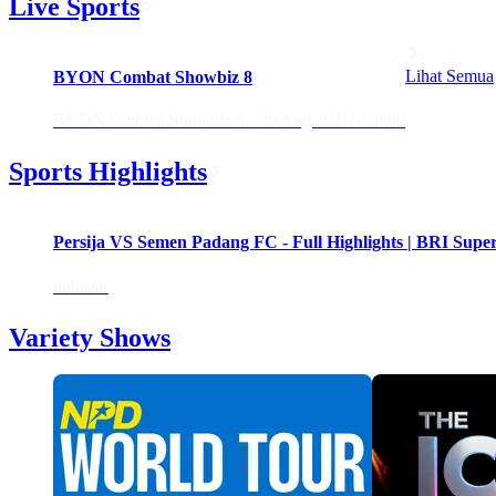
Live Sports
Upcoming
Lihat Semua
BYON Combat Showbiz 8
BYON Combat Showbiz 8 · 29 Aug 2026 - 20:00
Sports Highlights
Persija VS Semen Padang FC - Full Highlights | BRI Supe
indosiar
Variety Shows