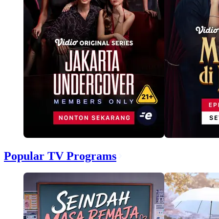
Popular TV Programs