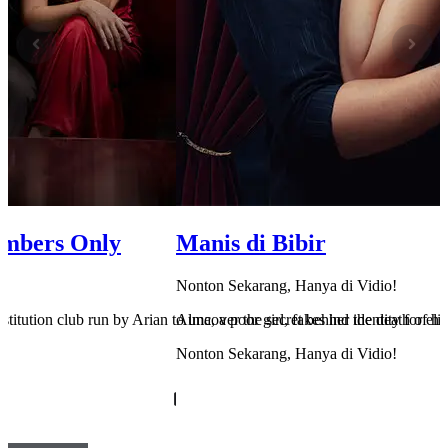
embers Only
Manis di Bibir
Nonton Sekarang, Hanya di Vidio!
rostitution club run by Arian to uncover the secret behind the death of her
Alma, a poor girl, fakes her identity for el
Nonton Sekarang, Hanya di Vidio!
Cek Sekarang