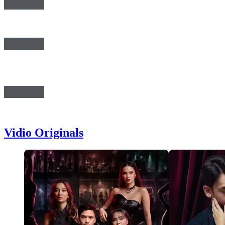
Vidio Originals