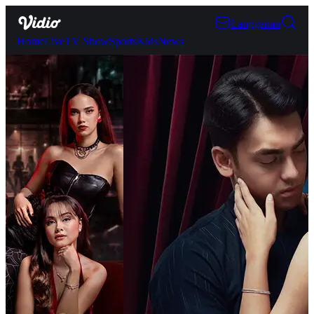
Langganan
Home
Live
TV Show
Sports
Kids
News