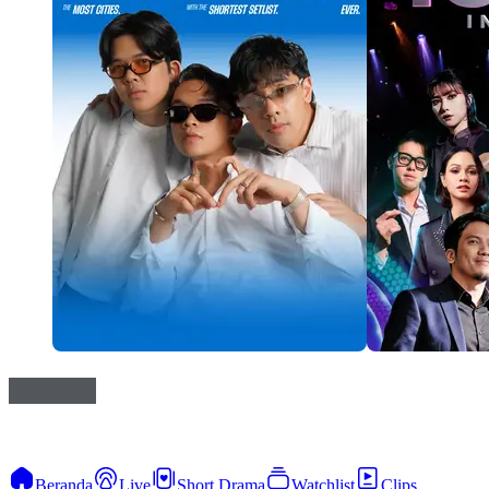
Beranda
Live
Short Drama
Watchlist
Clips