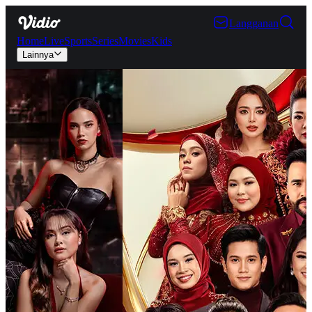
Langganan
Home
Live
Sports
Series
Movies
Kids
Lainnya