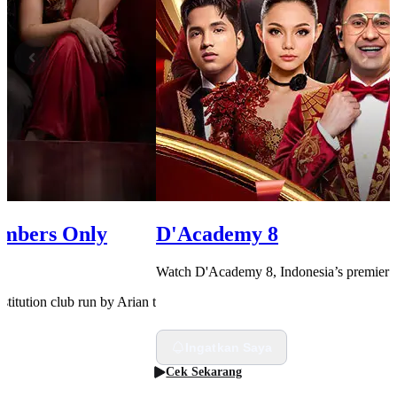
embers Only
D'Academy 8
Watch D'Academy 8, Indonesia’s premier da
rostitution club run by Arian to uncover the secret behind the death of her
Ingatkan Saya
Cek Sekarang