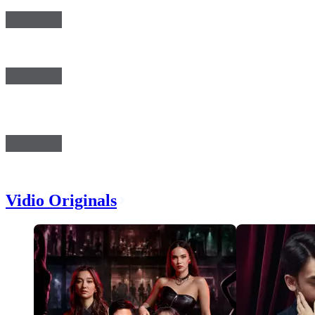
Vidio Originals