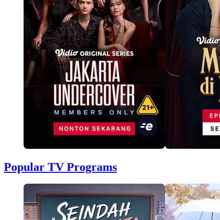
Popular TV Programs