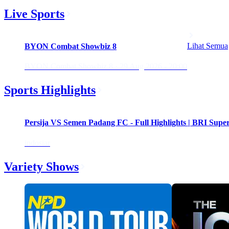
Live Sports
Upcoming
Lihat Semua
BYON Combat Showbiz 8
BYON Combat Showbiz 8 · 29 Aug 2026 - 20:00
Sports Highlights
Persija VS Semen Padang FC - Full Highlights | BRI Supe
indosiar
Variety Shows