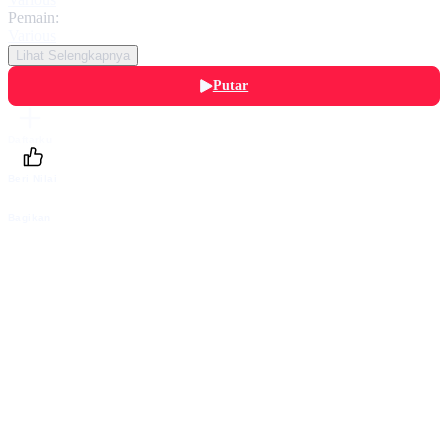
Pemain:
Various
Lihat Selengkapnya
Putar
Daftarku
Beri Nilai
Bagikan