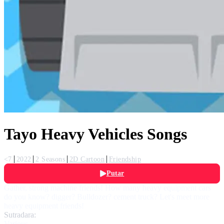
Tayo Heavy Vehicles Songs
<7
2022
2 Seasons
2D Cartoon
Friendship
Putar
Gather, strong machine friends! How many heavy equipment cars
do you know? digger? Bulldozer? cement truck? Let's meet more
heavy equipment friends!
Sutradara:
Various