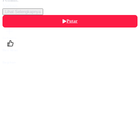
Various
Lihat Selengkapnya
Putar
Daftarku
Beri Nilai
Bagikan