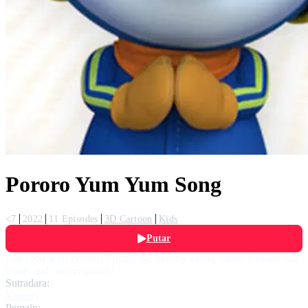
Pororo Yum Yum Song
<7
2022
11 Episodes
3D Cartoon
Kids
Putar
Fun food with Pororo! Encourage healthy eating habits through fun
meals and conversations!
Sutradara:
Various
Pemain: