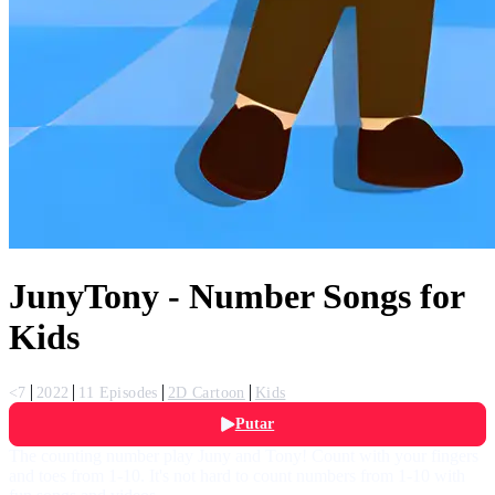
JunyTony - Number Songs for
Kids
<7
2022
11 Episodes
2D Cartoon
Kids
Putar
The counting number play Juny and Tony! Count with your fingers
and toes from 1-10. It's not hard to count numbers from 1-10 with