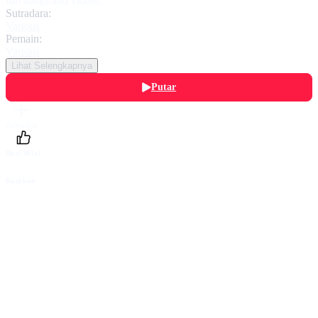
fun songs and videos.
Sutradara:
Various
Pemain:
Various
Lihat Selengkapnya
Putar
Daftarku
Beri Nilai
Bagikan