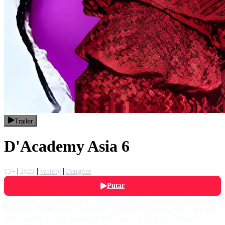
Trailer
D'Academy Asia 6
13+
2023
Variety
Dangdut
Putar
D’Academy Asia 6 is back ! Halloo Brunei Darussalam, Indonesia,
Malaysia, Philippines, Singapore, Thailand, Timor Leste… and the
next country will be joining in DA Asia 6 is Turkiye. Prepare