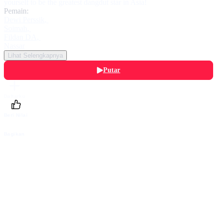
yourself to be the greatest dangdut star in Asia!
Pemain:
Dewi Perssik
,
Soimah
,
Fildan DA
,
Nassar
Lihat Selengkapnya
Putar
Daftarku
Beri Nilai
Bagikan