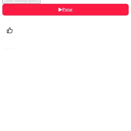
Lihat Selengkapnya
Putar
Daftarku
Beri Nilai
Bagikan