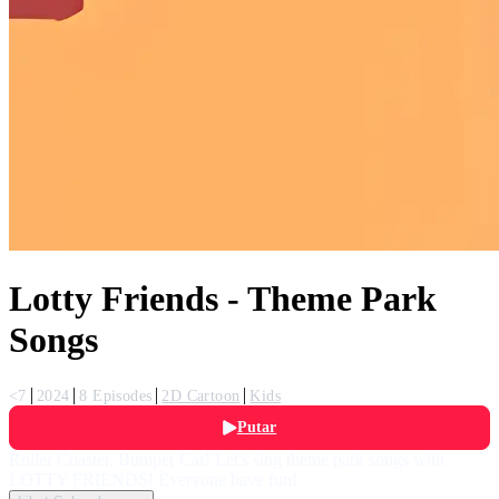
Lotty Friends - Theme Park
Songs
<7
2024
8 Episodes
2D Cartoon
Kids
Putar
Roller Coaster, Bumper Car! Let's sing theme park songs with
LOTTY FRIENDS! Everyone have fun!