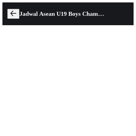
Jadwal Asean U19 Boys Championship