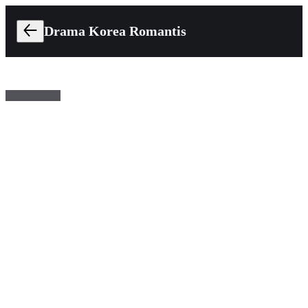
Drama Korea Romantis