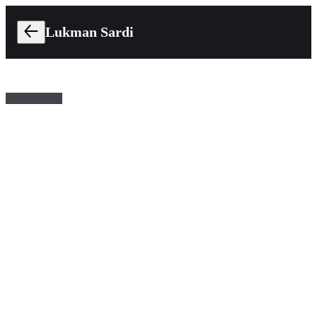
Lukman Sardi