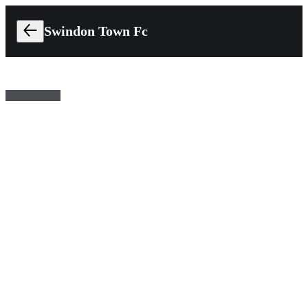
Swindon Town Fc