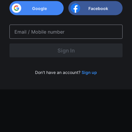
Google
Facebook
Don't have an account?
Sign up