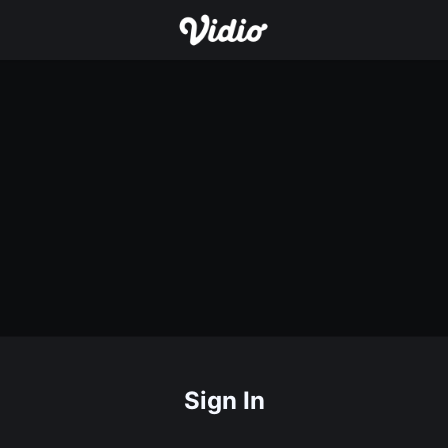
Sign In