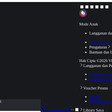
Mode Anak
Langganan da
Hubungkan k
Pengaturan
Bantuan dan 
Hak Cipta ©2026 V
Langganan dan P
Langganan Pr
Langganan Ak
Voucher Promo
Promo
Pakai Kode V
i
Langganan
···
Library Saya