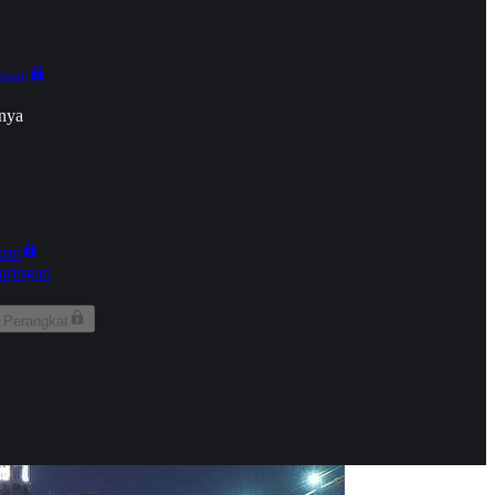
onan
nya
kun
aringan
 Perangkat