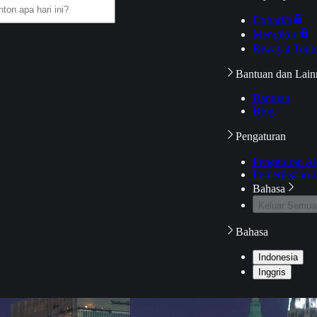
Daftarku
Mengikuti
Riwayat Tont
Bantuan dan Lain
Bantuan
Blog
Pengaturan
Pengaturan A
Pemeriksaan J
Bahasa
Keluar Semua
Bahasa
Indonesia
Inggris