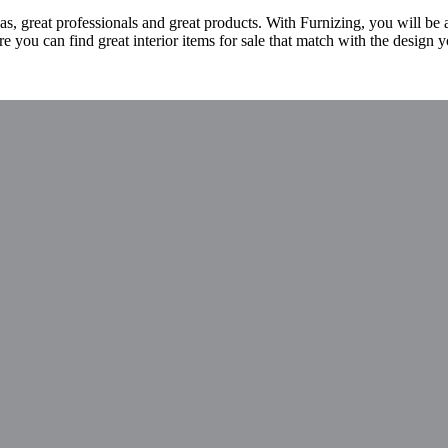
s, great professionals and great products. With Furnizing, you will be
 you can find great interior items for sale that match with the design y