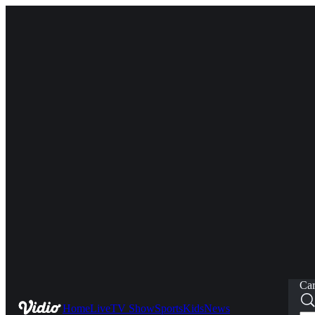
Car
Home
Live
TV Show
Sports
Kids
News