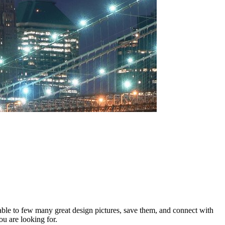
 able to few many great design pictures, save them, and connect with
ou are looking for.