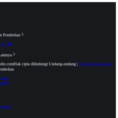
n Pembelian
e TV
Lainnya
idio.com
Hak cipta dilindungi Undang-undang
|
Syarat & Ketentuan
embelian
emier
tif
oucher