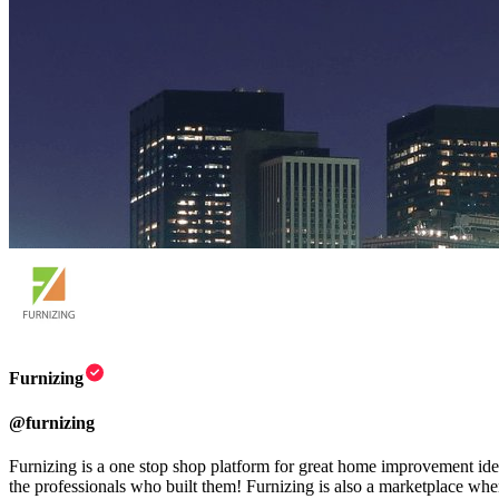
Furnizing
@
furnizing
Furnizing is a one stop shop platform for great home improvement idea
the professionals who built them! Furnizing is also a marketplace where