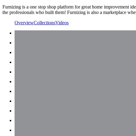
Furnizing is a one stop shop platform for great home improvement idea
the professionals who built them! Furnizing is also a marketplace where
Overview
Collections
Videos