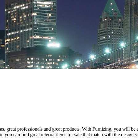
s, great professionals and great products. With Furnizing, you will be
 you can find great interior items for sale that match with the design y