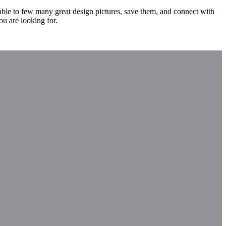
 able to few many great design pictures, save them, and connect with
ou are looking for.