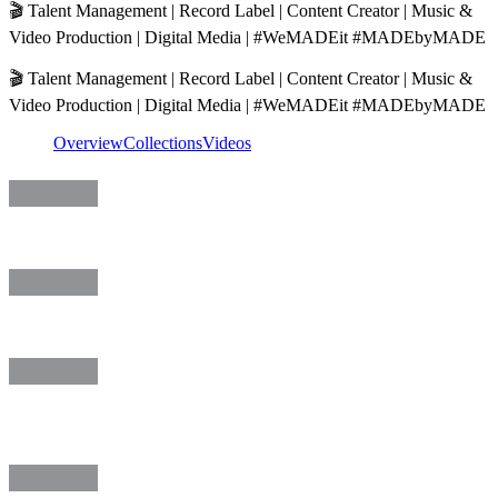
🎬 Talent Management | Record Label | Content Creator | Music &
Video Production | Digital Media | #WeMADEit #MADEbyMADE
🎬 Talent Management | Record Label | Content Creator | Music &
Video Production | Digital Media | #WeMADEit #MADEbyMADE
Overview
Collections
Videos