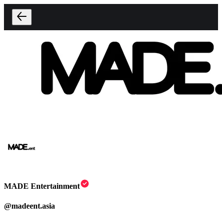
MADE Entertainment
@
madeent.asia