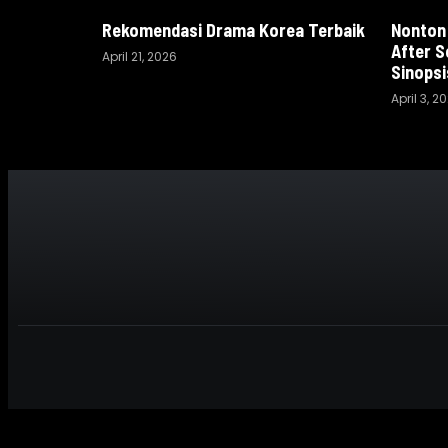
Rekomendasi Drama Korea Terbaik
Nonton
After S
April 21, 2026
Sinopsi
April 3, 2