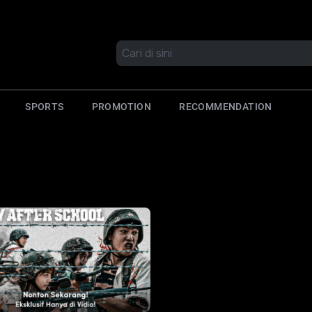
SPORTS
PROMOTION
RECOMMENDATION