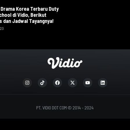
 Drama Korea Terbaru Duty
chool di Vidio, Berikut
s dan Jadwal Tayangnya!
023
PT. VIDIO DOT COM © 2014 - 2024