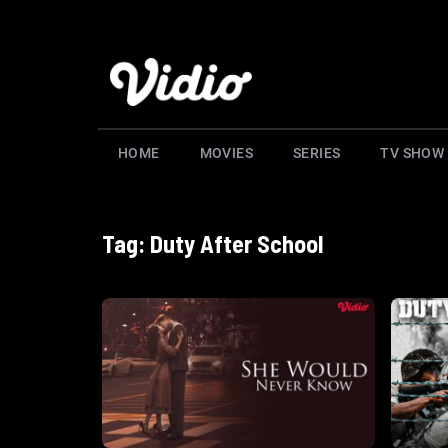
HOME
MOVIES
SERIES
TV SHOW
Tag: Duty After School