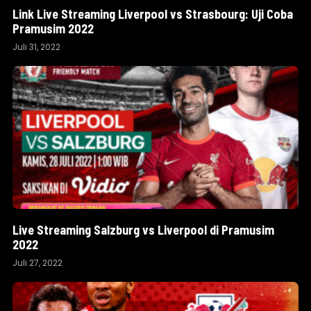
Link Live Streaming Liverpool vs Strasbourg: Uji Coba
Pramusim 2022
Juli 31, 2022
Live Streaming Salzburg vs Liverpool di Pramusim
2022
Juli 27, 2022