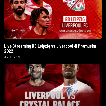
Live Streaming RB Leipzig vs Liverpool di Pramusim
2022
Juli 21, 2022