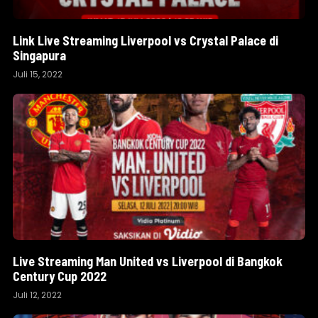
Link Live Streaming Liverpool vs Crystal Palace di
Singapura
Juli 15, 2022
Live Streaming Man United vs Liverpool di Bangkok
Century Cup 2022
Juli 12, 2022