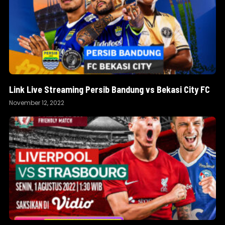
Link Live Streaming Persib Bandung vs Bekasi City FC
November 12, 2022