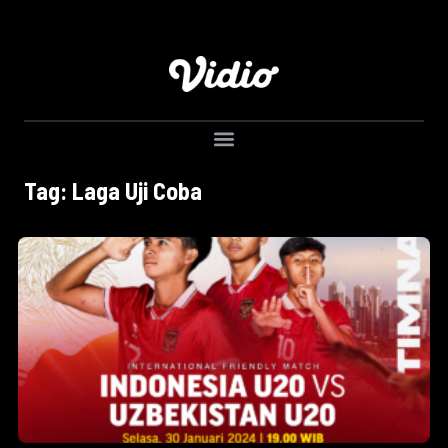
Tag: Laga Uji Coba