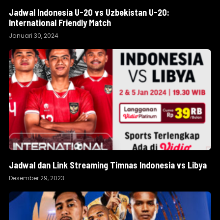
Jadwal Indonesia U-20 vs Uzbekistan U-20:
International Friendly Match
Januari 30, 2024
Jadwal dan Link Streaming Timnas Indonesia vs Libya
Desember 29, 2023