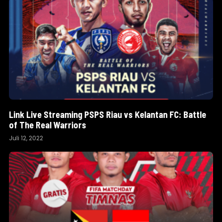
Link Live Streaming PSPS Riau vs Kelantan FC: Battle
of The Real Warriors
Juli 12, 2022