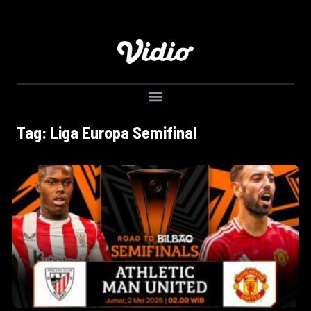
Tag: Liga Europa Semifinal