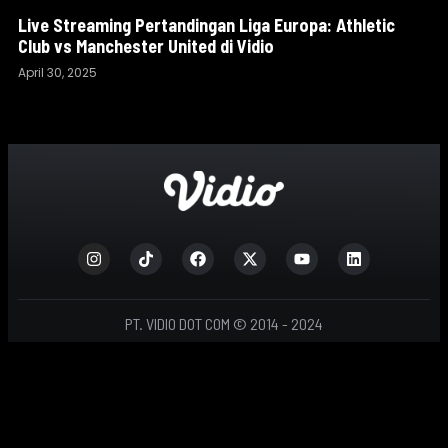
Live Streaming Pertandingan Liga Europa: Athletic
Club vs Manchester United di Vidio
April 30, 2025
PT. VIDIO DOT COM © 2014 - 2024