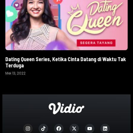
Dating Queen Series, Ketika Cinta Datang di Waktu Tak
Terduga
Mei 13, 2022