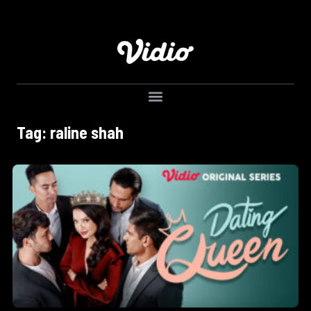
Tag: raline shah