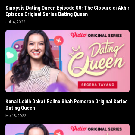
Sinopsis Dating Queen Episode 08: The Closure di Akhir
Episode Original Series Dating Queen
Juli 4, 2022
Kenal Lebih Dekat Raline Shah Pemeran Original Series
Dating Queen
Mei 18, 2022