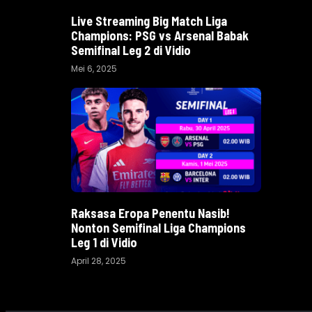
Live Streaming Big Match Liga
Champions: PSG vs Arsenal Babak
Semifinal Leg 2 di Vidio
Mei 6, 2025
Raksasa Eropa Penentu Nasib!
Nonton Semifinal Liga Champions
Leg 1 di Vidio
April 28, 2025