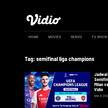
HOME
MOVIES
SERIES
TV SHOW
Tag: semifinal liga champions
Jadwal 
Semifin
Milan v
Vidio
Mei 6, 20