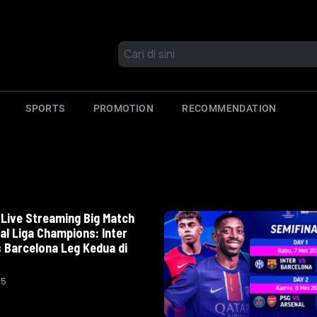
SPORTS
PROMOTION
RECOMMENDATION
Live Streaming Big Match
al Liga Champions: Inter
s Barcelona Leg Kedua di
25