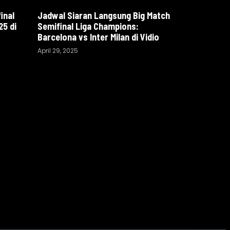
inal
Jadwal Siaran Langsung Big Match
5 di
Semifinal Liga Champions:
Barcelona vs Inter Milan di Vidio
April 29, 2025