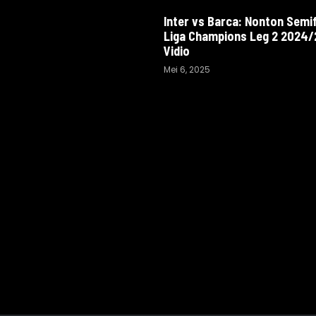
Inter vs Barca: Nonton Semif
Liga Champions Leg 2 2024/2
Vidio
Mei 6, 2025