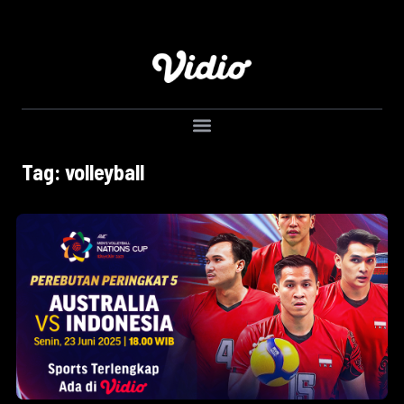
Tag: volleyball