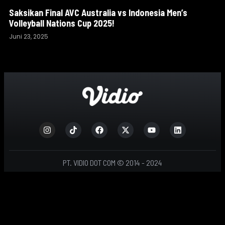
Saksikan Final AVC Australia vs Indonesia Men’s
Volleyball Nations Cup 2025!
Juni 23, 2025
PT. VIDIO DOT COM © 2014 - 2024