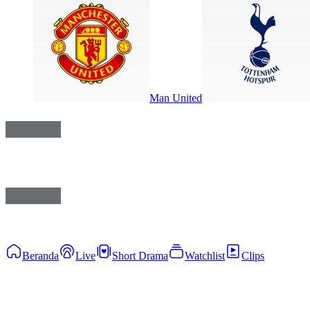
Man United
Beranda
Live
Short Drama
Watchlist
Clips