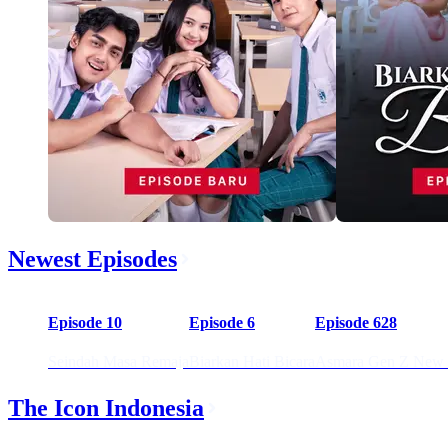
Newest Episodes
59:20
01:15:34
57
Episode 10
Episode 6
Episode 628
Seindah Masa Remaja
Biarkan Hati Bicara
Asmara Gen Z New 
The Icon Indonesia
02:23:35