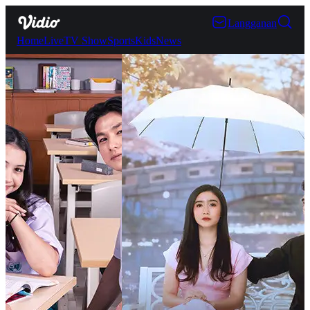
Langganan
Home
Live
TV Show
Sports
Kids
News