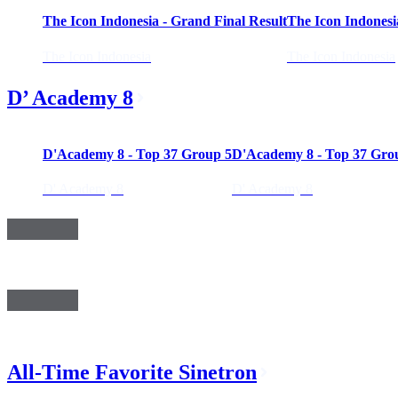
The Icon Indonesia - Grand Final Result
The Icon Indonesi
The Icon Indonesia
The Icon Indonesia
D’ Academy 8
02:58:25
02:4
D'Academy 8 - Top 37 Group 5
D'Academy 8 - Top 37 Gro
D' Academy 8
D' Academy 8
All-Time Favorite Sinetron