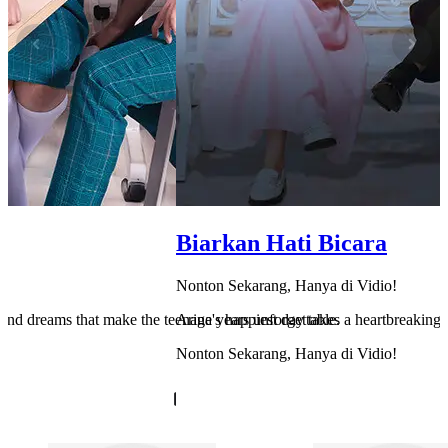
Biarkan Hati Bicara
Nonton Sekarang, Hanya di Vidio!
e, and dreams that make the teenage years unforgettable.
Arina's happiest day takes a heartbreaking 
Nonton Sekarang, Hanya di Vidio!
Cek Sekarang