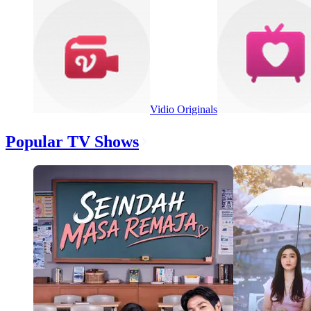
Vidio Originals
Popular TV Shows