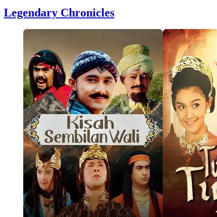
Legendary Chronicles