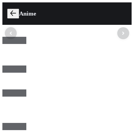
Anime