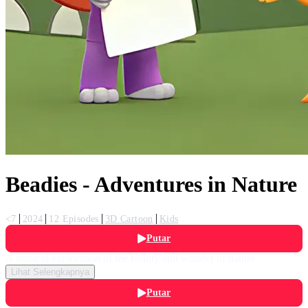
Beadies - Adventures in Nature
<7
2024
12 Episodes
3D Cartoon
Kids
Putar
A musical exploration of the beauty and wonder of nature.
Lihat Selengkapnya
Putar