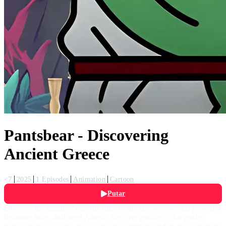
Pantsbear - Discovering
Ancient Greece
<7
2025
1 Episodes
Animation
Cartoon
Putar
Discover the mighty Zeus, the ruler of the sky, who wields powerful
lightning bolts, and meet Athena, the wise goddess who guides