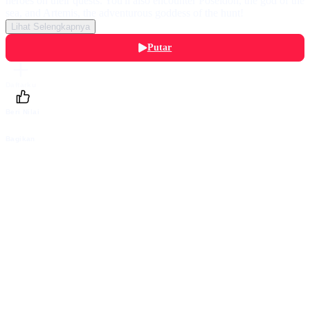
heroes on their quests. You'll also encounter Poseidon, the god of the
sea, and Artemis, the adventurous goddess of the hunt!
Lihat Selengkapnya
Putar
Daftarku
Beri Nilai
Bagikan