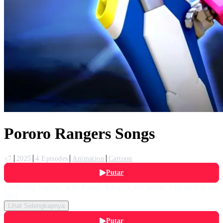
Pororo Rangers Songs
<7
2025
4 Episodes
Animation
Cartoon
Putar
Let?s sing together with Pororo Rangers, the heroes who protect our
city!
Lihat Selengkapnya
Putar