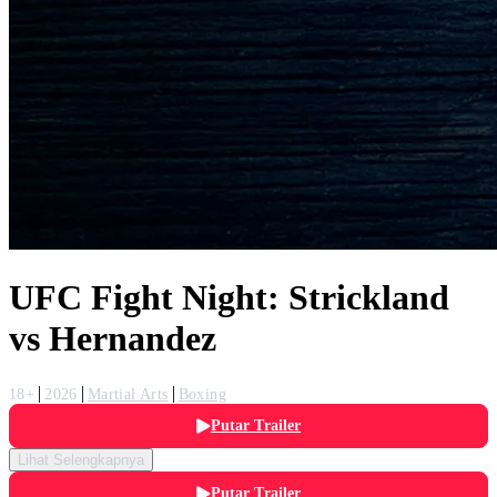
UFC Fight Night: Strickland
vs Hernandez
18+
2026
Martial Arts
Boxing
Putar Trailer
Lihat Selengkapnya
Putar Trailer