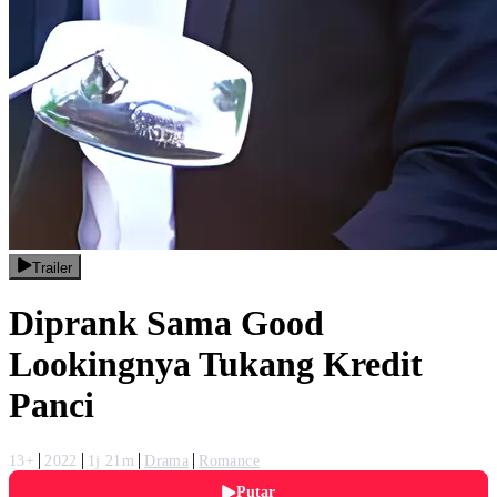
Trailer
Diprank Sama Good
Lookingnya Tukang Kredit
Panci
13+
2022
1j 21m
Drama
Romance
Putar