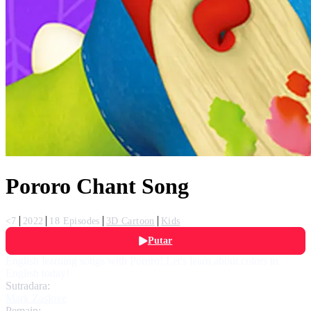
Pororo Chant Song
<7
2022
18 Episodes
3D Cartoon
Kids
Putar
English learning songs with Pororo! Let's learn about colors in
English today!
Sutradara:
Mark Zaslove
Pemain: