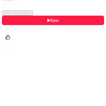
Lee Seon
,
Mi Ja Lee
Lihat Selengkapnya
Putar
Daftarku
Beri Nilai
Bagikan