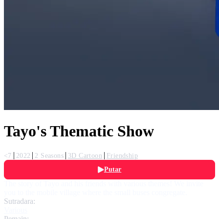
Tayo's Thematic Show
<7
2022
2 Seasons
3D Cartoon
Friendship
Putar
The story of Tayo and his friends with various themes! We invite
you to the mobile village where the small buses congregate.
Sutradara:
Various
Pemain: