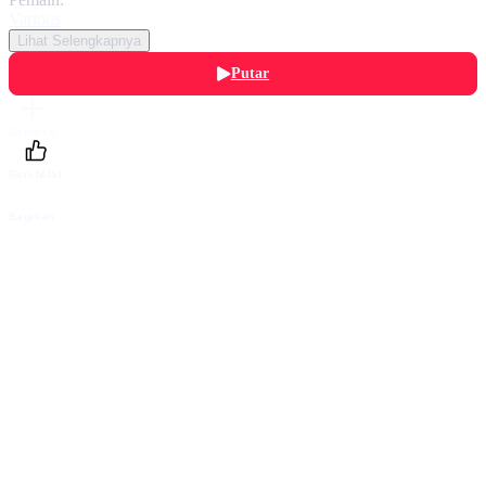
Various
Lihat Selengkapnya
Putar
Daftarku
Beri Nilai
Bagikan