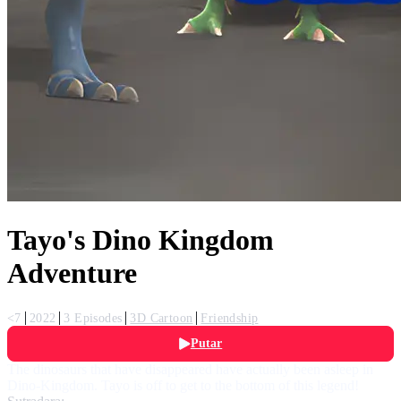
Tayo's Dino Kingdom
Adventure
<7
2022
3 Episodes
3D Cartoon
Friendship
Putar
The dinosaurs that have disappeared have actually been asleep in
Dino-Kingdom. Tayo is off to get to the bottom of this legend!