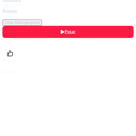
Sutradara:
Various
Pemain:
Various
Lihat Selengkapnya
Putar
Daftarku
Beri Nilai
Bagikan