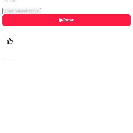
Various
Lihat Selengkapnya
Putar
Daftarku
Beri Nilai
Bagikan