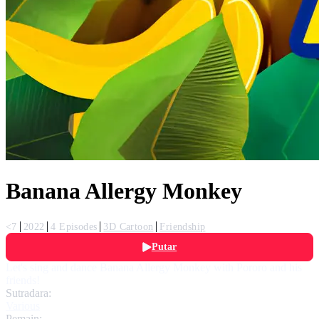
Banana Allergy Monkey
<7
2022
4 Episodes
3D Cartoon
Friendship
Putar
Let's sing and dance Banana Allergy Monkey with Pororo and his
friends!
Sutradara:
Various
Pemain: