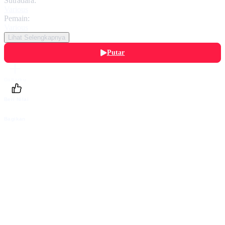
Sutradara:
Various
Pemain:
Various
Lihat Selengkapnya
Putar
Daftarku
Beri Nilai
Bagikan