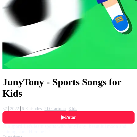
JunyTony - Sports Songs for
Kids
<7
2022
6 Episodes
2D Cartoon
Kids
Putar
Fun sport! Let's learn sports with JunyTony! beautiful moon and
shining stars. Here he is!