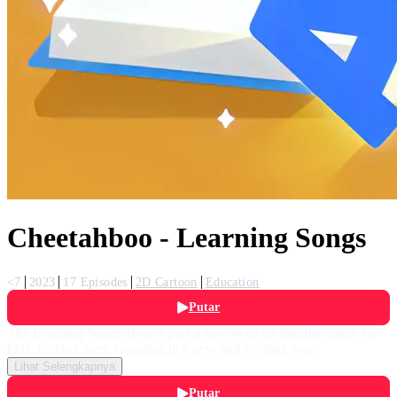
Cheetahboo - Learning Songs
<7
2023
17 Episodes
2D Cartoon
Education
Putar
The Learning Songs always puts a new twist on familiar songs for
kids, making them engaging in a new and exciting way
Lihat Selengkapnya
Putar