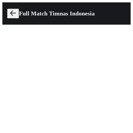
Full Match Timnas Indonesia