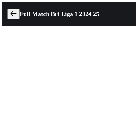
Full Match Bri Liga 1 2024 25