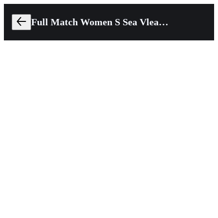
Full Match Women S Sea Vleague 2024 Thailand