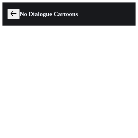
No Dialogue Cartoons