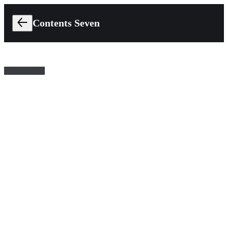
Contents Seven