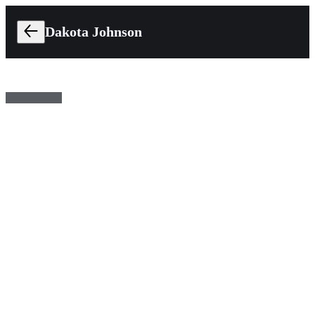
Dakota Johnson