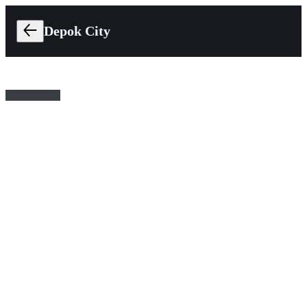
Depok City