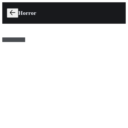
Horror