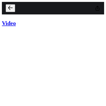
Video