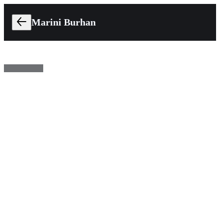
Marini Burhan