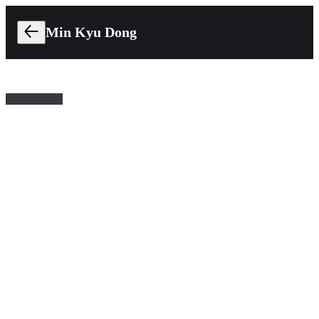
Min Kyu Dong