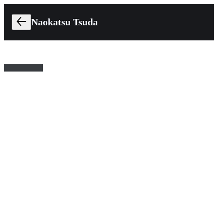
Naokatsu Tsuda