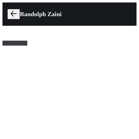
Randolph Zaini