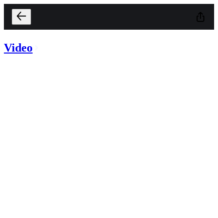
Video