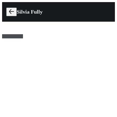
Silvia Fully