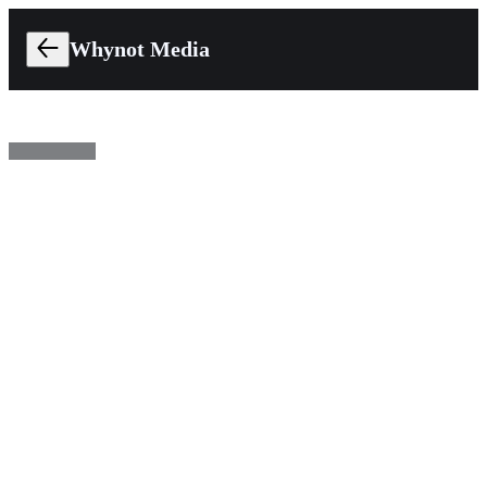
Whynot Media